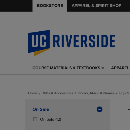
BOOKSTORE
APPAREL & SPIRIT SHOP
COURSE MATERIALS & TEXTBOOKS
APPAREL 
COURSE
APPAREL
MATERIALS
&
&
SPIRIT
TEXTBOOKS
SHOP
Home
Gifts & Accessories
Books, Music & Games
Toys &
LINK.
LINK.
PRESS
PRESS
Skip
ENTER
ENTER
to
Apply
On Sale
TO
TO
products
NAVIGATE
NAVIGAT
Filters
(12
On Sale
(12)
TO
TO
Products)
PAGE,
PAGE,