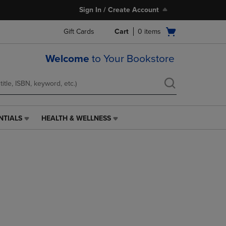
Sign In / Create Account
Open
Gift Cards
Cart
0
items
cart
menu
Welcome
to Your Bookstore
NTIALS
HEALTH & WELLNESS
HEALTH
&
WELLNESS
LINK.
PRESS
ENTER
TO
NAVIGATE
TO
PAGE,
OR