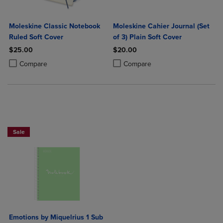
Moleskine Classic Notebook
Moleskine Cahier Journal (Set
Ruled Soft Cover
of 3) Plain Soft Cover
$25.00
$20.00
Product added, Select 2 to 4 Products to Compare, Items added for c
Product removed, Select 2 to 4 Products to Compare, Items added for
Product added, Select 2 to 4 Produ
Product removed, Select 2 to 4 Pro
Compare
Compare
Sale
Emotions by Miquelrius 1 Sub