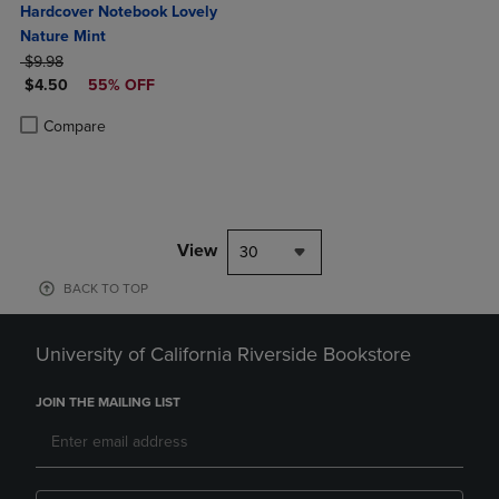
Hardcover Notebook Lovely
Nature Mint
ORIGINAL PRICE
$9.98
DISCOUNTED PRICE
$4.50
55% OFF
Product added, Select 2 to 4 Products to Compare, Items added for c
Product removed, Select 2 to 4 Products to Compare, Items added for
Compare
View
30
BACK TO TOP
University of California Riverside Bookstore
JOIN THE MAILING LIST