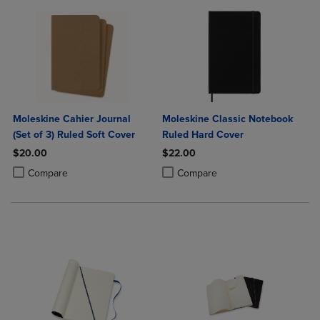
Moleskine Cahier Journal
Moleskine Classic Notebook
(Set of 3) Ruled Soft Cover
Ruled Hard Cover
$20.00
$22.00
Product added, Select 2 to 4 Products to Compare, Items added for c
Product removed, Select 2 to 4 Products to Compare, Items added for
Product added, Select 2 to 4 Produ
Product removed, Select 2 to 4 Pro
Compare
Compare