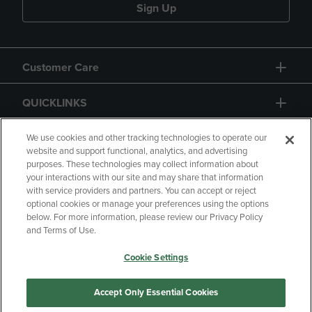
Sign Up
Customer Care
QUICKLINKS
GIFT CARD
We use cookies and other tracking technologies to operate our
website and support functional, analytics, and advertising
purposes. These technologies may collect information about
your interactions with our site and may share that information
with service providers and partners. You can accept or reject
optional cookies or manage your preferences using the options
below. For more information, please review our Privacy Policy
Copyright
Privacy Policy
Accessibility
and Terms of Use.
Terms of Use
CA Privacy Policy
Cookie Settings
Returns and Refunds
Your Privacy Choices
Manage My Data
Accept Only Essential Cookies