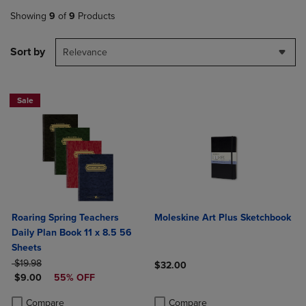
Showing
9
of
9
Products
Sort by
Relevance
Sale
Roaring Spring Teachers
Moleskine Art Plus Sketchbook
Daily Plan Book 11 x 8.5 56
Sheets
ORIGINAL PRICE
$19.98
$32.00
DISCOUNTED PRICE
$9.00
55% OFF
Product added, Select 2 to 4 Produ
Product removed, Select 2 to 4 Pro
Product added, Select 2 to 4 Products to Compare, Items added for c
Product removed, Select 2 to 4 Products to Compare, Items added for
Compare
Compare