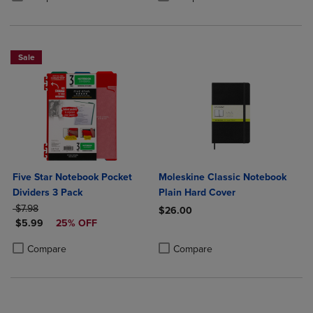
Sale
Five Star Notebook Pocket
Moleskine Classic Notebook
Dividers 3 Pack
Plain Hard Cover
ORIGINAL PRICE
$7.98
$26.00
DISCOUNTED PRICE
$5.99
25% OFF
Product added, Select 2 to 4 Produ
Product removed, Select 2 to 4 Pro
Product added, Select 2 to 4 Products to Compare, Items added for c
Product removed, Select 2 to 4 Products to Compare, Items added for
Compare
Compare